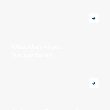
Wheelchair Airport
Transportation