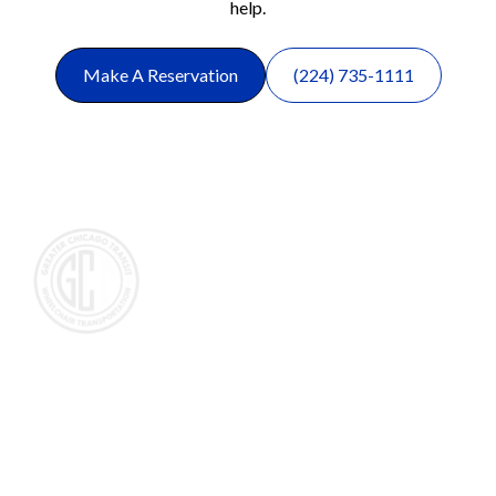
help.
Make A Reservation
(224) 735-1111
Wheelchair and Medical Transportation in the Chicagoland
area, primarily servicing people that need wheelchair
transportation in the northwest suburbs of Chicago