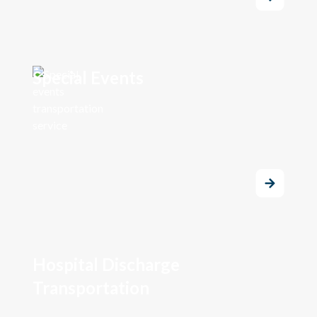
Special Events
Hospital Discharge
Transportation