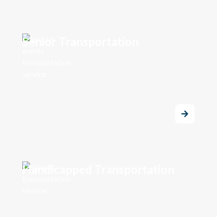
Senior Transportation
Handicapped Transportation