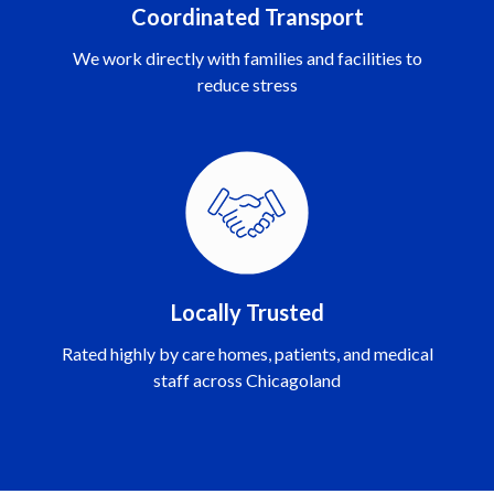
Coordinated Transport
We work directly with families and facilities to
reduce stress
Locally Trusted
Rated highly by care homes, patients, and medical
staff across Chicagoland