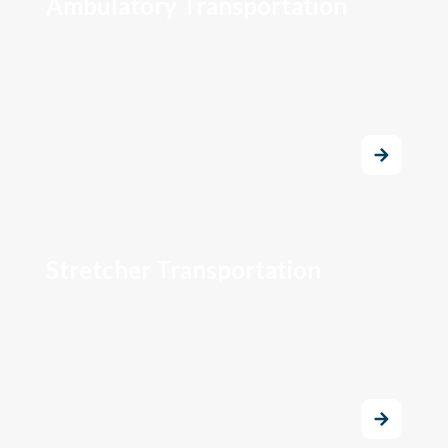
Ambulatory Transportation
Stretcher Transportation