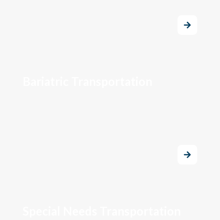
Bariatric Transportation
Special Needs Transportation