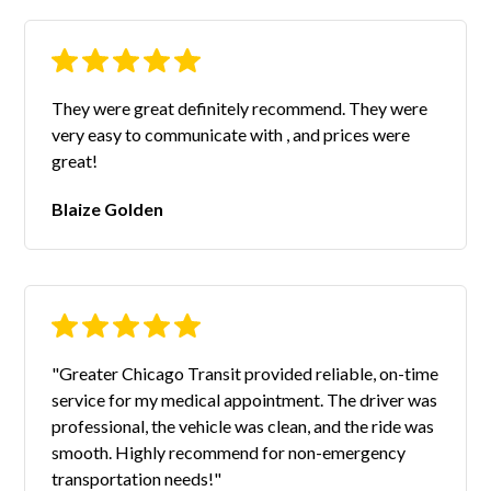
They were great definitely recommend. They were
very easy to communicate with , and prices were
great!
Blaize Golden
"Greater Chicago Transit provided reliable, on-time
service for my medical appointment. The driver was
professional, the vehicle was clean, and the ride was
smooth. Highly recommend for non-emergency
transportation needs!"