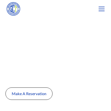
Non-Emergency
Medical
Transportation in
Naperville, IL
Make A Reservation
(224) 735-1111