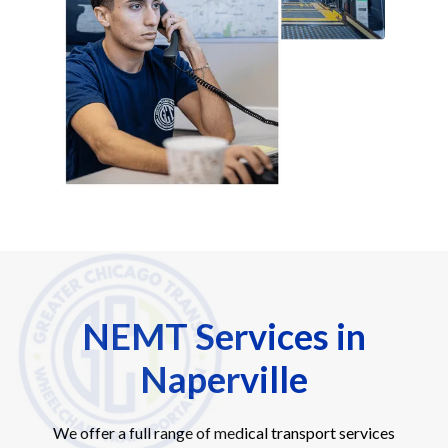
NEMT Services in
Naperville
We offer a full range of medical transport services