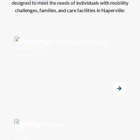
designed to meet the needs of individuals with mobility
challenges, families, and care facilities in Naperville:
Wheelchair Transportation
Nursing Home