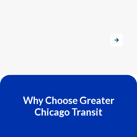
Why Choose Greater
Chicago Transit