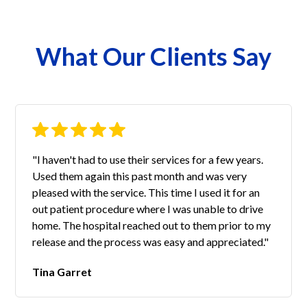
What Our Clients Say
"I haven't had to use their services for a few years.
Used them again this past month and was very
pleased with the service. This time I used it for an
out patient procedure where I was unable to drive
home. The hospital reached out to them prior to my
release and the process was easy and appreciated."
Tina Garret