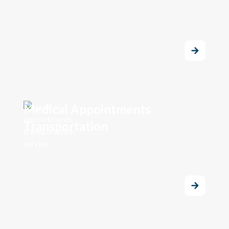
Medical Appointments
Transportation