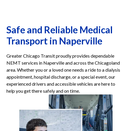
Safe and Reliable Medical
Transport in Naperville
Greater Chicago Transit proudly provides dependable
NEMT services in Naperville and across the Chicagoland
area. Whether you or a loved one needs a ride to a dialysis
appointment, hospital discharge, or a special event, our
experienced drivers and accessible vehicles are here to
help you get there safely and on time.