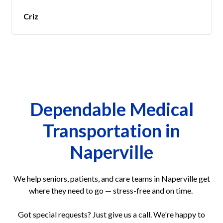
Criz
Dependable Medical
Transportation in
Naperville
We help seniors, patients, and care teams in Naperville get
where they need to go — stress-free and on time.
Got special requests? Just give us a call. We're happy to