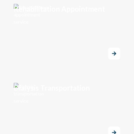
Rehabilitation Appointment
Dialysis Transportation