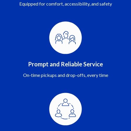
Equipped for comfort, accessibility, and safety
Prompt and Reliable Service
On-time pickups and drop-offs, every time