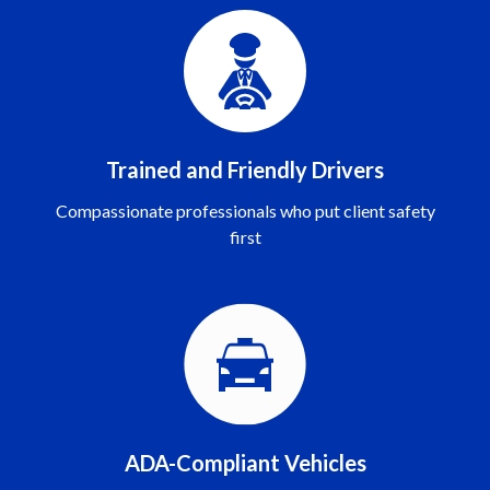
Trained and Friendly Drivers
Compassionate professionals who put client safety
first
ADA-Compliant Vehicles