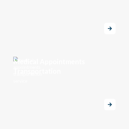
Medical Appointments
Transportation