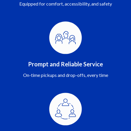
Equipped for comfort, accessibility, and safety
Prompt and Reliable Service
On-time pickups and drop-offs, every time