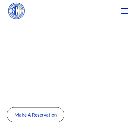
Non-Emergency
Medical
Transportation in
Naperville, IL
Make A Reservation
(224) 735-1111