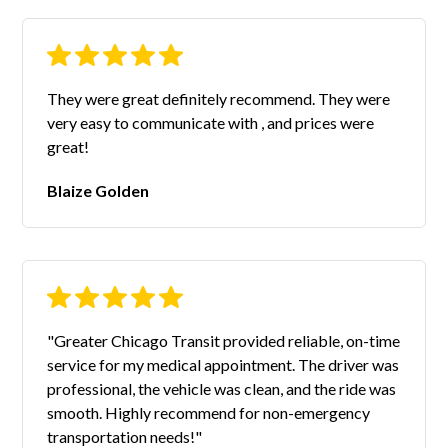
They were great definitely recommend. They were
very easy to communicate with , and prices were
great!
Blaize Golden
"Greater Chicago Transit provided reliable, on-time
service for my medical appointment. The driver was
professional, the vehicle was clean, and the ride was
smooth. Highly recommend for non-emergency
transportation needs!"