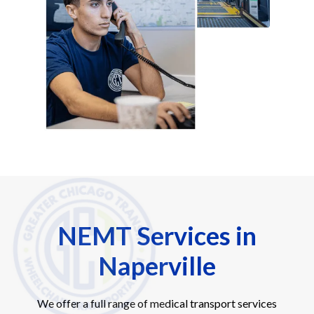
NEMT Services in
Naperville
We offer a full range of medical transport services