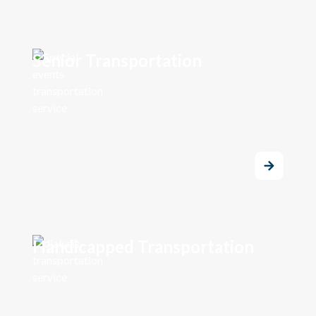
Senior Transportation
Handicapped Transportation