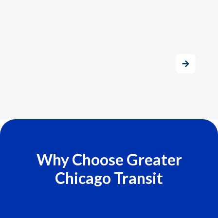
Why Choose Greater
Chicago Transit