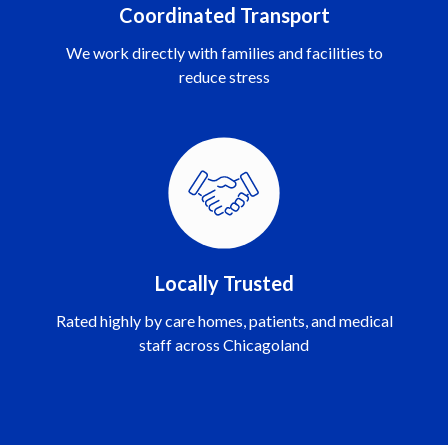
Coordinated Transport
We work directly with families and facilities to
reduce stress
Locally Trusted
Rated highly by care homes, patients, and medical
staff across Chicagoland