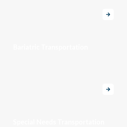
Bariatric Transportation
Special Needs Transportation