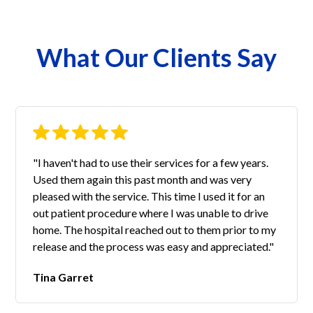
What Our Clients Say
"I haven't had to use their services for a few years.
Used them again this past month and was very
pleased with the service. This time I used it for an
out patient procedure where I was unable to drive
home. The hospital reached out to them prior to my
release and the process was easy and appreciated."
Tina Garret