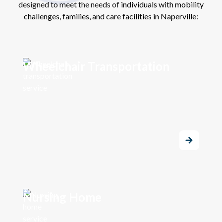
designed to meet the needs of individuals with mobility
challenges, families, and care facilities in Naperville:
Wheelchair Transportation
Nursing Home