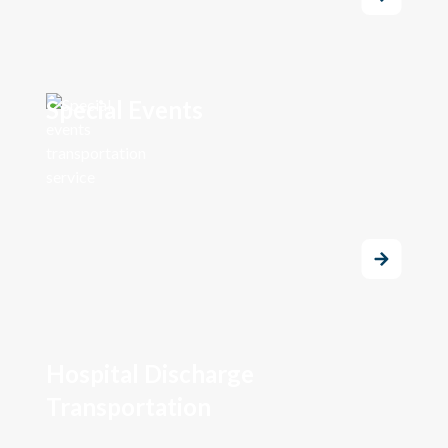
Special Events
Hospital Discharge
Transportation