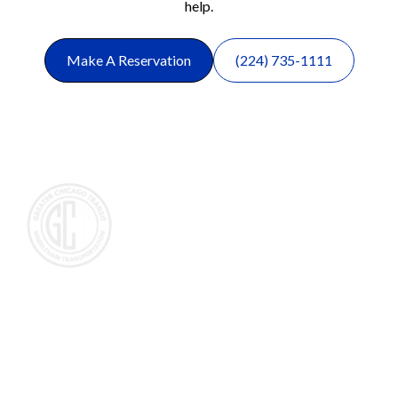
help.
Make A Reservation
(224) 735-1111
Wheelchair and Medical Transportation in the Chicagoland
area, primarily servicing people that need wheelchair
transportation in the northwest suburbs of Chicago