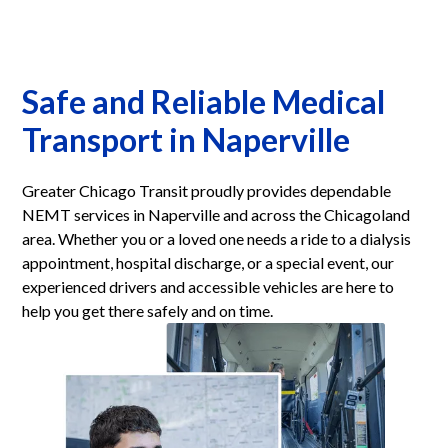
Safe and Reliable Medical
Transport in Naperville
Greater Chicago Transit proudly provides dependable
NEMT services in Naperville and across the Chicagoland
area. Whether you or a loved one needs a ride to a dialysis
appointment, hospital discharge, or a special event, our
experienced drivers and accessible vehicles are here to
help you get there safely and on time.