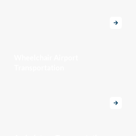
Wheelchair Airport
Transportation