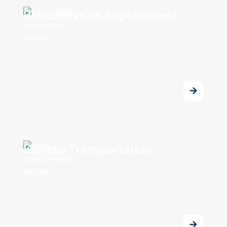
Rehabilitation Appointment
Dialysis Transportation