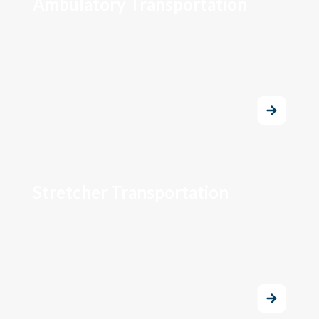
Ambulatory Transportation
Stretcher Transportation