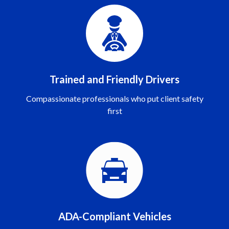
Trained and Friendly Drivers
Compassionate professionals who put client safety
first
ADA-Compliant Vehicles