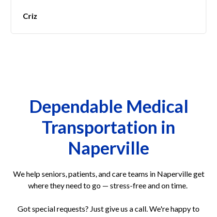
Criz
Dependable Medical
Transportation in
Naperville
We help seniors, patients, and care teams in Naperville get
where they need to go — stress-free and on time.
Got special requests? Just give us a call. We're happy to